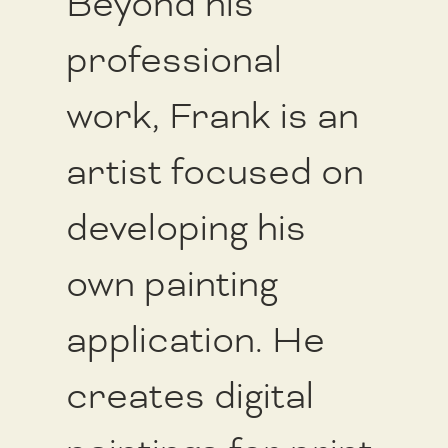
Beyond his
professional
work, Frank is an
artist focused on
developing his
own painting
application. He
creates digital