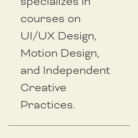
specializes in
courses on
UI/UX Design,
Motion Design,
and Independent
Creative
Practices.