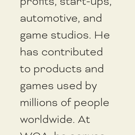
profits, start-ups,
automotive, and
game studios. He
has contributed
to products and
games used by
millions of people
worldwide. At