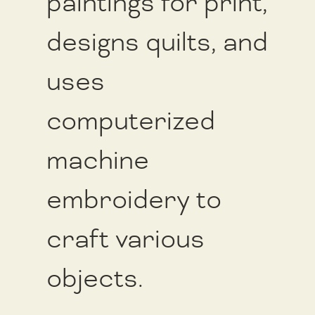
paintings for print,
designs quilts, and
uses
computerized
machine
embroidery to
craft various
objects.