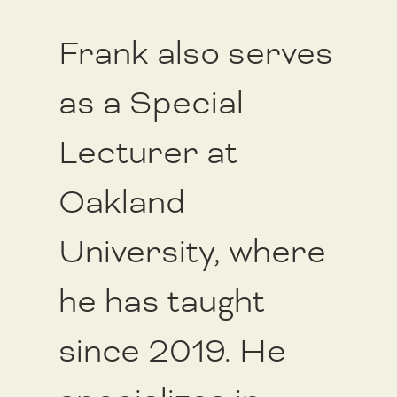
Frank also serves
as a Special
Lecturer at
Oakland
University, where
he has taught
since 2019. He