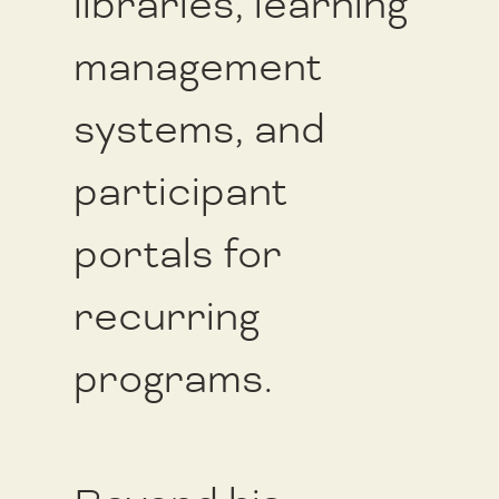
libraries, learning
management
systems, and
participant
portals for
recurring
programs.