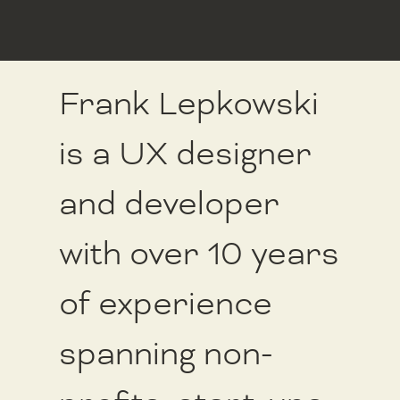
Frank Lepkowski
is a UX designer
and developer
with over 10 years
of experience
spanning non-