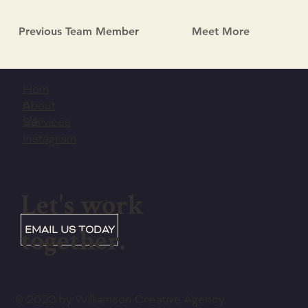
Previous Team Member
Meet More
Hom
e
About
Us
Services
Instagram
Let's work
together.
EMAIL US TODAY
© 2023 by Williamson Creative Agency.