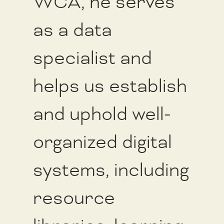
WCA, he serves
as a data
specialist and
helps us establish
and uphold well-
organized digital
systems, including
resource