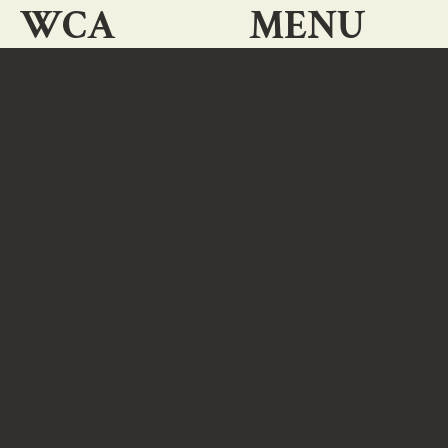
WCA
MENU
Frank
Lepkow