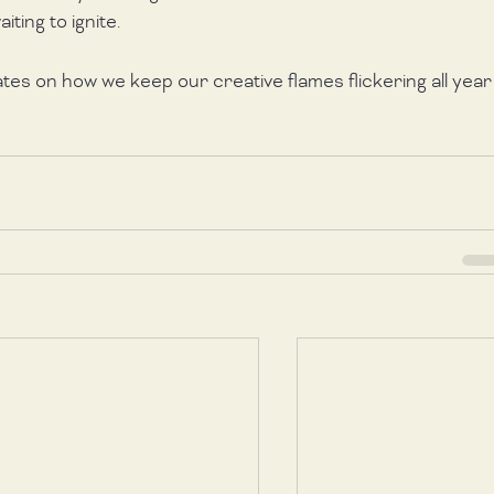
iting to ignite. 
ates on how we keep our creative flames flickering all year