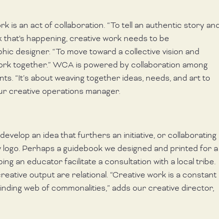
k is an act of collaboration. “To tell an authentic story and
 that's happening, creative work needs to be 
phic designer. “To move toward a collective vision and 
work together.” WCA is powered by collaboration among 
s. “It’s about weaving together ideas, needs, and art to 
ur creative operations manager.
evelop an idea that furthers an initiative, or collaborating 
 logo. Perhaps a guidebook we designed and printed for a
ping an educator facilitate a consultation with a local tribe. 
eative output are relational. “Creative work is a constant 
nding web of commonalities,” adds our creative director, 