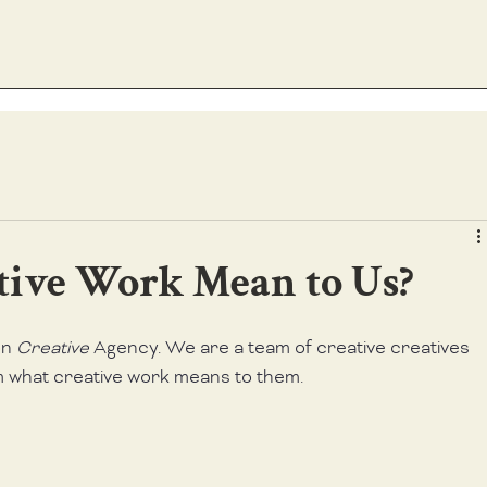
tive Work Mean to Us?
on 
Creative 
Agency. We are a team of creative creatives 
m what creative work means to them.