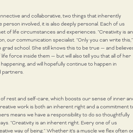
nnective and collaborative, two things that inherently 
erson involved, it is also deeply personal. Each of us 
t of life circumstances and experiences. “Creativity is an
son, our communication specialist. “Only you can write this,”
 grad school. She still knows this to be true — and believe
fe force inside them — but will also tell you that all of her 
happening, and will hopefully continue to happen in 
 partners. 
m of rest and self-care, which boosts our sense of inner an
reative work is both an inherent right and a commitment t
others means we have a responsibility to do so thoughtfully 
ys. “Creativity is an inherent right. Every one of us 
reative way of being.” Whether it's a muscle we flex often o