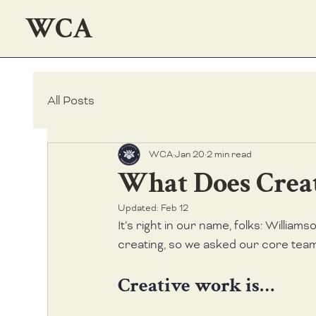
WCA
All Posts
WCA
Jan 20
2 min read
What Does Crea
Updated:
Feb 12
It’s right in our name, folks: Williams
creating, so we asked our core tea
Creative work is…