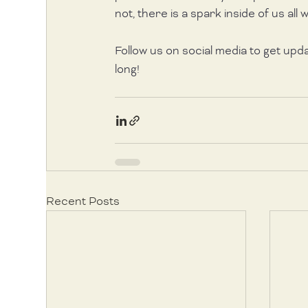
not, there is a spark inside of us all wa
Follow us on social media to get upd
long!
Recent Posts