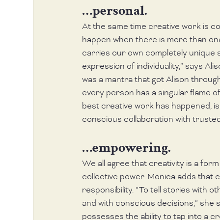
…personal.
At the same time creative work is co
happen when there is more than one p
carries our own completely unique se
expression of individuality,” says Ali
was a mantra that got Alison through
every person has a singular flame of li
best creative work has happened, is 
conscious collaboration with trusted
…empowering.
We all agree that creativity is a for
collective power. Monica adds that c
responsibility. “To tell stories with 
and with conscious decisions,” she sa
possesses the ability to tap into a c