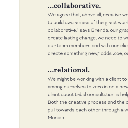
…collaborative.
We agree that, above all, creative wor
to build awareness of the great work
collaborative,” says Brenda, our gra
create lasting change, we need to 
our team members and with our client
create something new,” adds Zoe, o
…relational.
We might be working with a client to d
among ourselves to zero in on a new
client about tribal consultation is hel
Both the creative process and the cr
pull towards each other through a wi
Monica. 