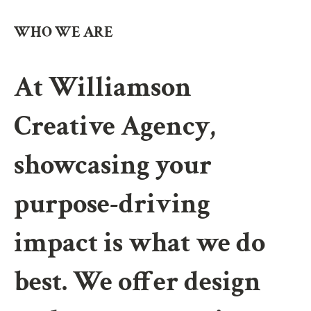
WHO WE ARE
At Williamson
Creative Agency,
showcasing your
purpose-driving
impact is what we do
best. We offer design