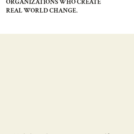
ORGANIZATIONS WHO CREATE
REAL WORLD CHANGE.