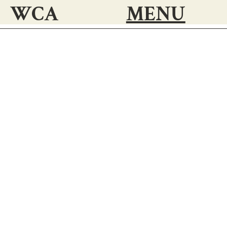
WCA
MENU