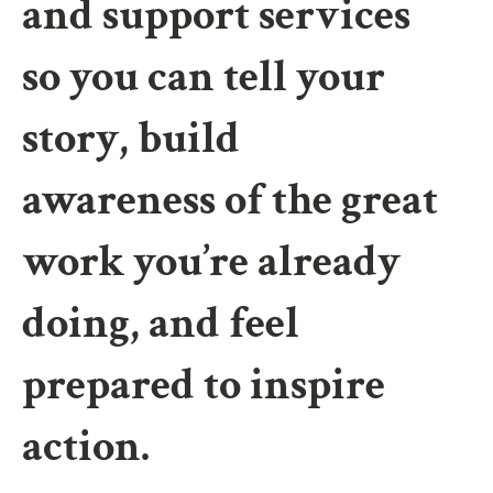
and support services
so you can tell your
story, build
awareness of the great
work you’re already
doing, and feel
prepared to inspire
action.