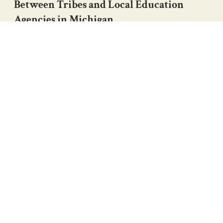
Between Tribes and Local Education
Agencies in Michigan
Indigenous Education Initiative (IEI)
View Project