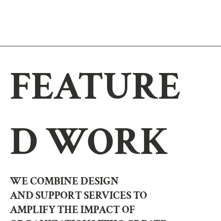
FEATURE
D WORK
WE COMBINE DESIGN
AND SUPPORT SERVICES TO
AMPLIFY THE IMPACT OF