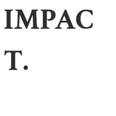
IMPAC
T.