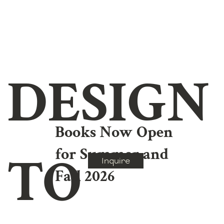
DESIGN
Books Now Open
for Summer and
TO
Inquire
Fall 2026