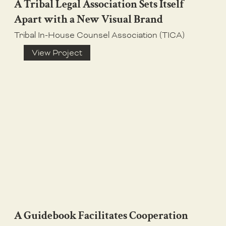
A Tribal Legal Association Sets Itself
Apart with a New Visual Brand
Tribal In-House Counsel Association (TICA)
View Project
A Guidebook Facilitates Cooperation